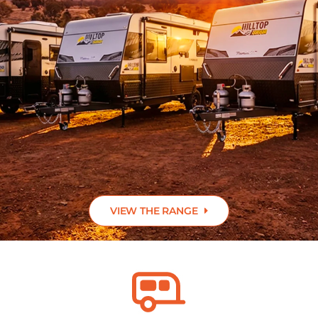
ABOUT US
CONTACT
VIEW THE RANGE