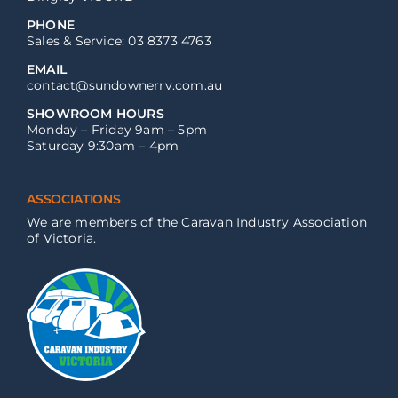
PHONE
Sales & Service: 03 8373 4763
EMAIL
contact@sundownerrv.com.au
SHOWROOM HOURS
Monday – Friday 9am – 5pm
Saturday 9:30am – 4pm
ASSOCIATIONS
We are members of the Caravan Industry Association
of Victoria.