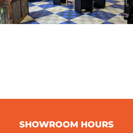
SHOWROOM HOURS