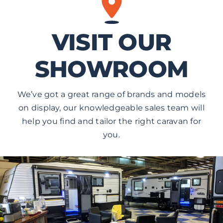
VISIT OUR
SHOWROOM
We’ve got a great range of brands and models
on display, our knowledgeable sales team will
help you find and tailor the right caravan for
you.