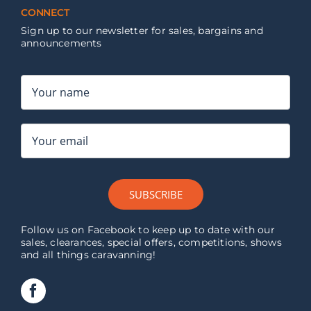
CONNECT
Sign up to our newsletter for sales, bargains and
announcements
SUBSCRIBE
Follow us on Facebook to keep up to date with our
sales, clearances, special offers, competitions, shows
and all things caravanning!