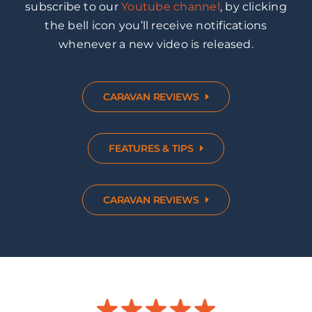
subscribe to our
Youtube channel
, by clicking
the bell icon you’ll receive notifications
whenever a new video is released.
CARAVAN REVIEWS
FEATURES & TIPS
CARAVAN REVIEWS