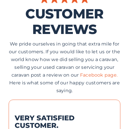
CUSTOMER
REVIEWS
We pride ourselves in going that extra mile for
our customers. If you would like to let us or the
world know how we did selling you a caravan,
selling your used caravan or servicing your
caravan post a review on our
Facebook page.
Here is what some of our happy customers are
saying.
VERY SATISFIED
CUSTOMER.