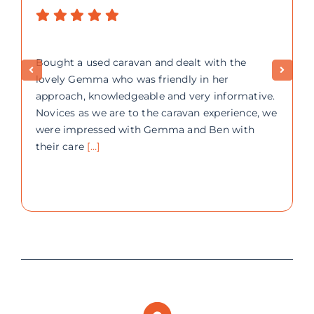
Bought a used caravan and dealt with the
lovely Gemma who was friendly in her
approach, knowledgeable and very informative.
Novices as we are to the caravan experience, we
were impressed with Gemma and Ben with
their care
[…]