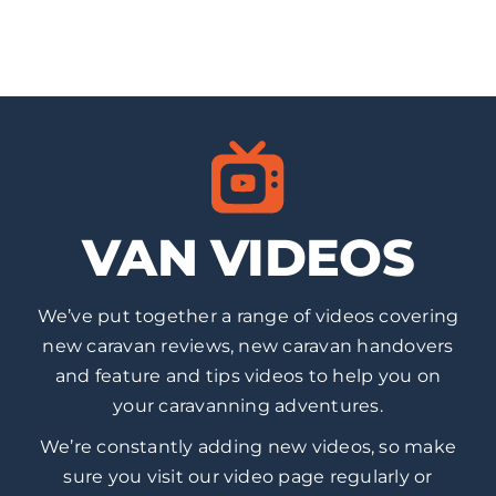
VAN VIDEOS
We’ve put together a range of videos covering
new caravan reviews, new caravan handovers
and feature and tips videos to help you on
your caravanning adventures.
We’re constantly adding new videos, so make
sure you visit our video page regularly or