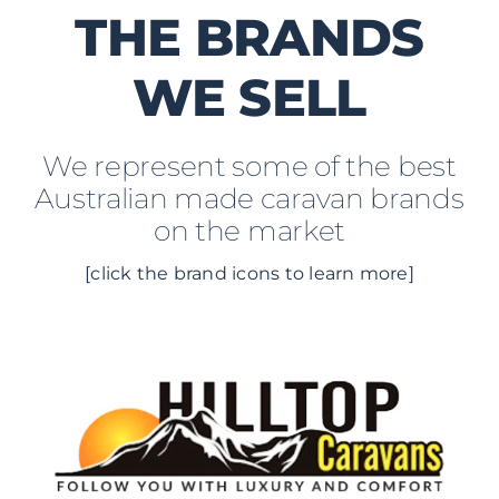
THE BRANDS
WE SELL
We represent some of the best
Australian made caravan brands
on the market
[click the brand icons to learn more]