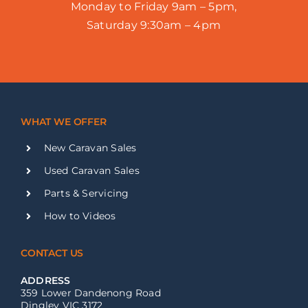
Monday to Friday 9am – 5pm,
Saturday 9:30am – 4pm
WHAT WE OFFER
New Caravan Sales
Used Caravan Sales
Parts & Servicing
How to Videos
CONTACT US
ADDRESS
359 Lower Dandenong Road
Dingley VIC 3172