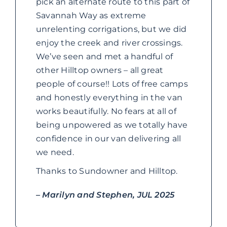
pick an alternate route to this part of
Savannah Way as extreme
unrelenting corrigations, but we did
enjoy the creek and river crossings.
We’ve seen and met a handful of
other Hilltop owners – all great
people of course!! Lots of free camps
and honestly everything in the van
works beautifully. No fears at all of
being unpowered as we totally have
confidence in our van delivering all
we need.
Thanks to Sundowner and Hilltop.
– Marilyn and Stephen, JUL 2025