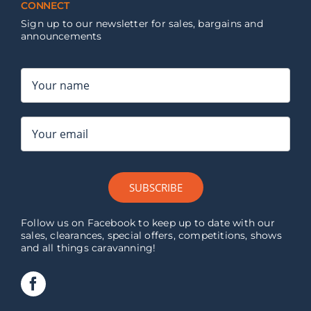
CONNECT
Sign up to our newsletter for sales, bargains and
announcements
SUBSCRIBE
Follow us on Facebook to keep up to date with our
sales, clearances, special offers, competitions, shows
and all things caravanning!