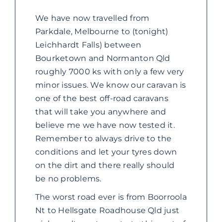
ABOUT US
We have now travelled from
Parkdale, Melbourne to (tonight)
CONTACT
Leichhardt Falls) between
Bourketown and Normanton Qld
roughly 7000 ks with only a few very
minor issues. We know our caravan is
one of the best off-road caravans
that will take you anywhere and
believe me we have now tested it.
Remember to always drive to the
conditions and let your tyres down
on the dirt and there really should
be no problems.
The worst road ever is from Boorroola
Nt to Hellsgate Roadhouse Qld just