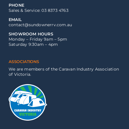
PHONE
Sales & Service: 03 8373 4763
EMAIL
contact@sundownerrv.com.au
SHOWROOM HOURS
Monday – Friday 9am – 5pm
Saturday 9:30am – 4pm
ASSOCIATIONS
We are members of the Caravan Industry Association
of Victoria.