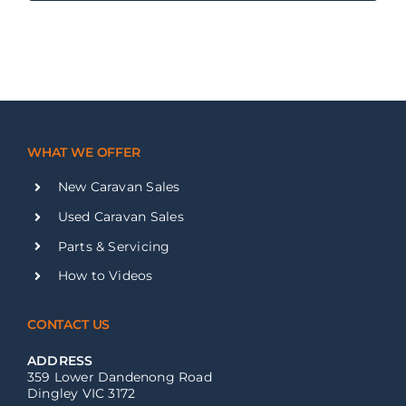
WHAT WE OFFER
New Caravan Sales
Used Caravan Sales
Parts & Servicing
How to Videos
CONTACT US
ADDRESS
359 Lower Dandenong Road
Dingley VIC 3172