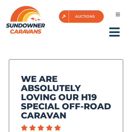
Skip
to
Toggle
AUCTIONS
content
Naviga
Login
Tog
Nav
HOME
WE ARE
FOR SALE
ABSOLUTELY
LOVING OUR H19
AFTER SALES
SPECIAL OFF-ROAD
CARAVAN
VIDEOS