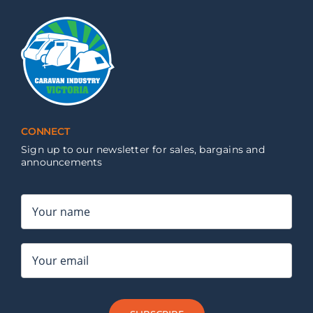
CONNECT
Sign up to our newsletter for sales, bargains and
announcements