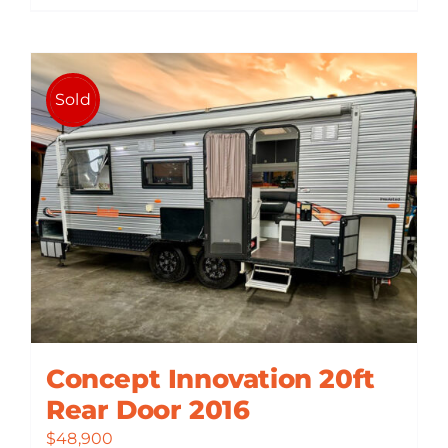
Sold
Concept Innovation 20ft
Rear Door 2016
$
48,900