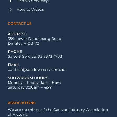
Parts & Servicing
How to Videos
CONTACT US
ADDRESS
359 Lower Dandenong Road
Dingley VIC 3172
PHONE
Sales & Service: 03 8373 4763
EMAIL
contact@sundownerrv.com.au
SHOWROOM HOURS
Monday – Friday 9am – 5pm
Saturday 9:30am – 4pm
ASSOCIATIONS
We are members of the Caravan Industry Association
of Victoria.