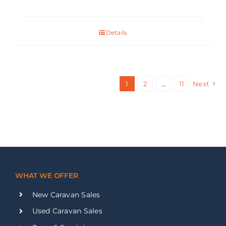
Details
1
2
…
11
Next
WHAT WE OFFER
New Caravan Sales
Used Caravan Sales