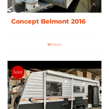
Concept Belmont 2016
Details
Sold