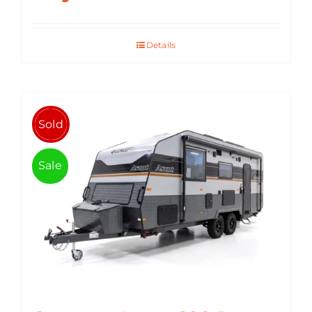
Details
Sold
Sale