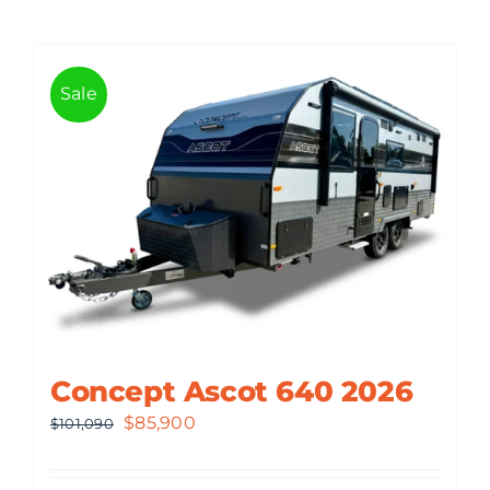
Sale
Concept Ascot 640 2026
Original
Current
$
85,900
$
101,090
price
price
was:
is: