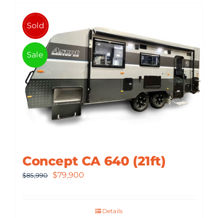
Sold
Sale
Concept CA 640 (21ft)
Original
Current
$
79,900
$
85,990
price
price
was:
is:
Details
$85,990.
$79,900.