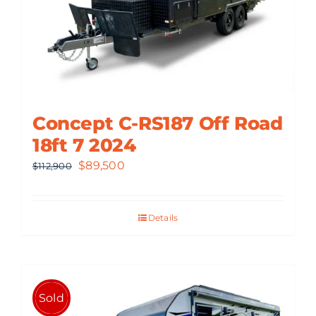
Concept C-RS187 Off Road
18ft 7 2024
Original
Current
$
89,500
$
112,900
price
price
was:
is:
Details
$112,900.
$89,500.
Sold