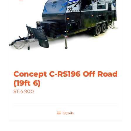
Concept C-RS196 Off Road
(19ft 6)
$
114,900
Details