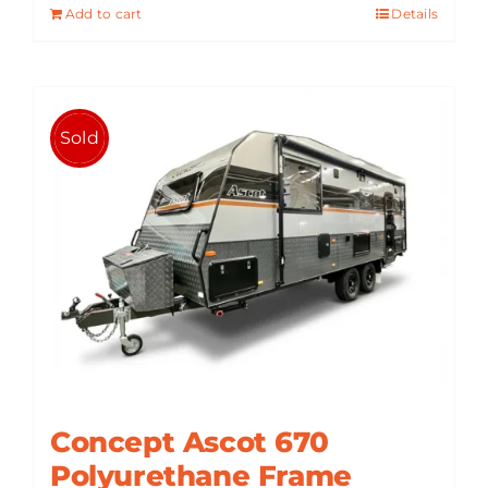
Add to cart
Details
$101,090.
$85,900.
Sold
Concept Ascot 670
Polyurethane Frame