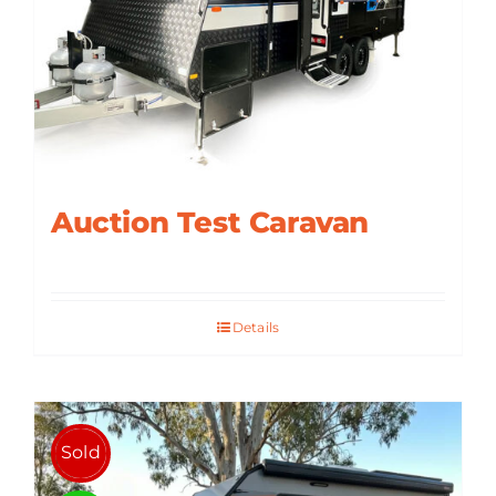
ABOUT US
CONTACT
Auction Test Caravan
Details
Sold