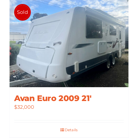
Sold
Avan Euro 2009 21′
$
32,000
Details