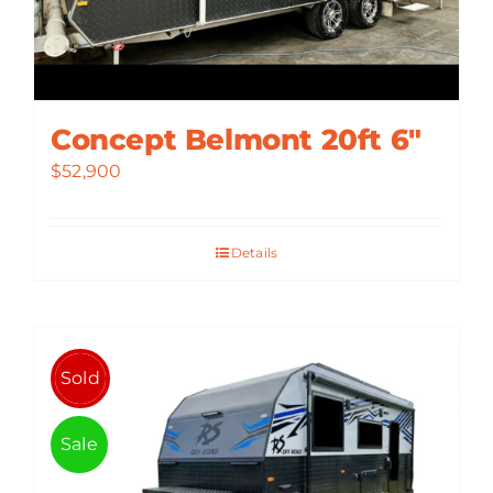
Concept Belmont 20ft 6″
$
52,900
Details
Sold
Sale