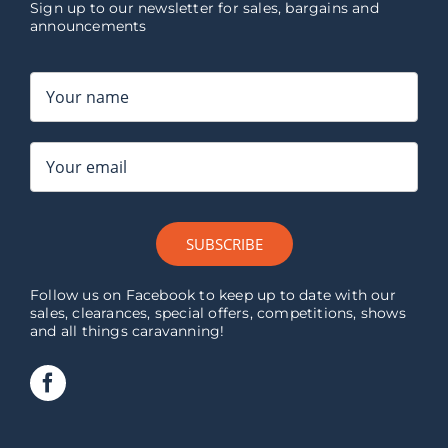
Sign up to our newsletter for sales, bargains and
announcements
SUBSCRIBE
Follow us on Facebook to keep up to date with our
sales, clearances, special offers, competitions, shows
and all things caravanning!