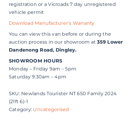
registration or a Vicroads 7 day unregistered
vehicle permit
Download Manufacturer’s Warranty
You can view this van before or during the
auction process in our showroom at
359 Lower
Dandenong Road, Dingley.
SHOWROOM HOURS
Monday – Friday 9am – 5pm
Saturday 9:30am – 4pm
SKU:
Newlands Tourister NT 650 Family 2024
(21ft 6)-1
Category:
Uncategorised