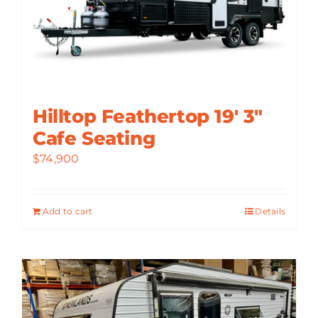
Hilltop Feathertop 19′ 3″
Cafe Seating
$
74,900
Add to cart
Details