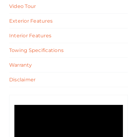
Video Tour
Exterior Features
Interior Features
Towing Specifications
Warranty
Disclaimer