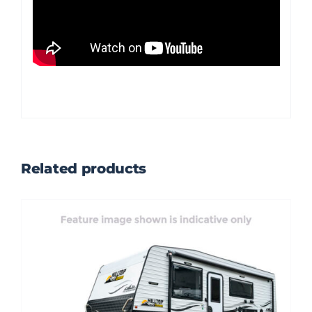
Related products