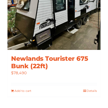
Newlands Tourister 675
Bunk (22ft)
$
78,490
Add to cart
Details