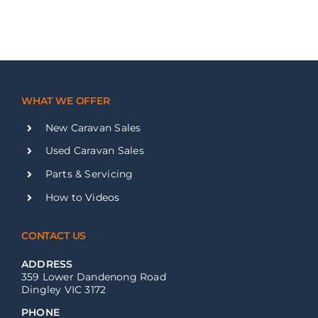
WHAT WE OFFER
New Caravan Sales
Used Caravan Sales
Parts & Servicing
How to Videos
CONTACT US
ADDRESS
359 Lower Dandenong Road
Dingley VIC 3172
PHONE