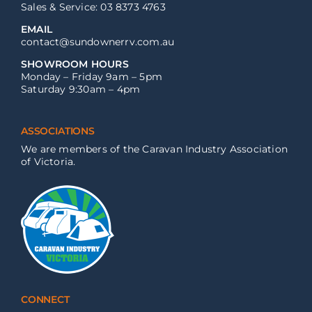
Sales & Service: 03 8373 4763
EMAIL
contact@sundownerrv.com.au
SHOWROOM HOURS
Monday – Friday 9am – 5pm
Saturday 9:30am – 4pm
ASSOCIATIONS
We are members of the Caravan Industry Association
of Victoria.
CONNECT