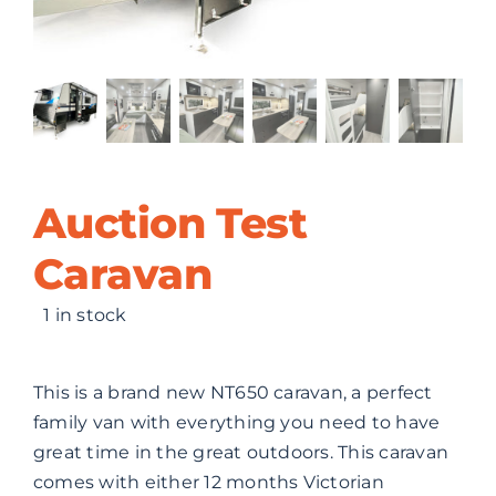
ABOUT US
CONTACT
Auction Test
Caravan
1 in stock
This is a brand new NT650 caravan, a perfect
family van with everything you need to have
great time in the great outdoors. This caravan
comes with either 12 months Victorian