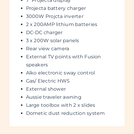
7” Projecta display
Projecta battery charger
3000W Projcta inverter
2 x 200AMP lithium batteries
DC-DC charger
3 x 200W solar panels
Rear view camera
External TV points with Fusion
speakers
Alko electronic sway control
Gas/ Electric HWS
External shower
Aussie traveler awning
Large toolbox with 2 x slides
Dometic dust reduction system