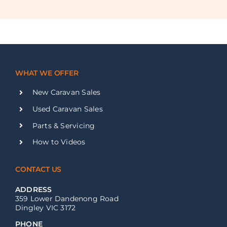
WHAT WE OFFER
New Caravan Sales
Used Caravan Sales
Parts & Servicing
How to Videos
CONTACT US
ADDRESS
359 Lower Dandenong Road
Dingley VIC 3172
PHONE