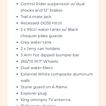
Control Rider suspension w/ dual
shocks and 12” brakes
Trail a mate jack
Recessed DO35 hitch
2 x 95Ltr water tanks w/ Black
chequer plate guards
Grey water tank
2 x Jerry can holders
3 Arm hot dipped bumper bar
265/70 R17” Wheels
Dual water fillers
External White composite aluminum
walls
Stone guard on A-frame
Explorer plug
King omnipro TV antenna