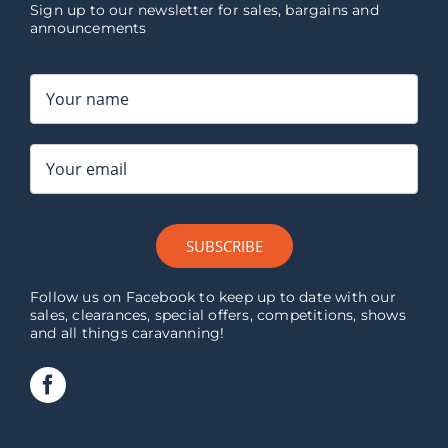
Sign up to our newsletter for sales, bargains and
announcements
SUBSCRIBE
Follow us on Facebook to keep up to date with our
sales, clearances, special offers, competitions, shows
and all things caravanning!