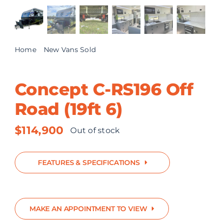
ABOUT US
CONTACT
Home
New Vans Sold
Concept C-RS196 Off Road (19ft 6)
Concept C-RS196 Off
Road (19ft 6)
$
114,900
Out of stock
FEATURES & SPECIFICATIONS
MAKE AN APPOINTMENT TO VIEW