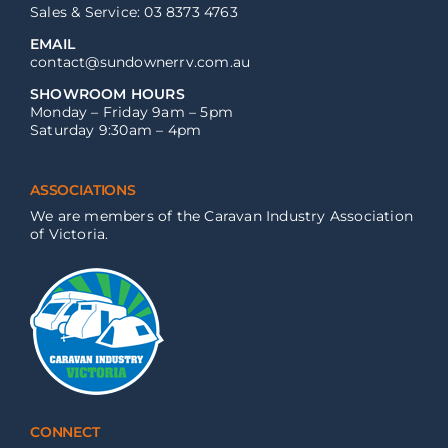
Sales & Service: 03 8373 4763
EMAIL
contact@sundownerrv.com.au
SHOWROOM HOURS
Monday – Friday 9am – 5pm
Saturday 9:30am – 4pm
ASSOCIATIONS
We are members of the Caravan Industry Association
of Victoria.
CONNECT