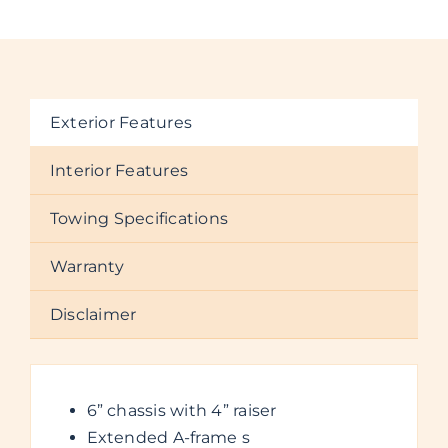
Exterior Features
Interior Features
Towing Specifications
Warranty
Disclaimer
6” chassis with 4” raiser
Extended A-frame s