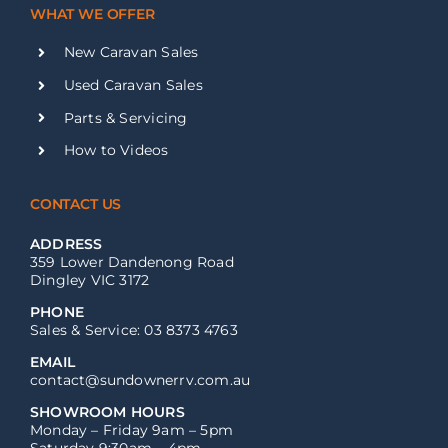
WHAT WE OFFER
New Caravan Sales
Used Caravan Sales
Parts & Servicing
How to Videos
CONTACT US
ADDRESS
359 Lower Dandenong Road
Dingley VIC 3172
PHONE
Sales & Service: 03 8373 4763
EMAIL
contact@sundownerrv.com.au
SHOWROOM HOURS
Monday – Friday 9am – 5pm