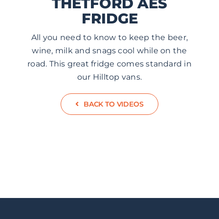
THETFORD AES
ABOUT US
FRIDGE
All you need to know to keep the beer,
CONTACT
wine, milk and snags cool while on the
road. This great fridge comes standard in
our Hilltop vans.
BACK TO VIDEOS