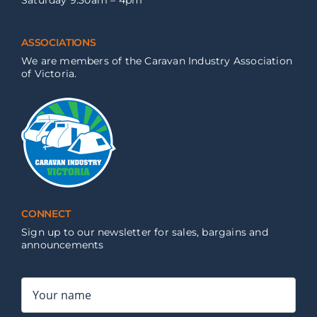
Saturday 9:30am – 4pm
ASSOCIATIONS
We are members of the Caravan Industry Association
of Victoria.
CONNECT
Sign up to our newsletter for sales, bargains and
announcements