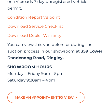
or a Vicroads 7 day unregistered vehicle
permit.
Condition Report 78 point
Download Service Checklist
Download Dealer Warranty
You can view this van before or during the
auction process in our showroom at
359 Lower
Dandenong Road, Dingley.
SHOWROOM HOURS
Monday – Friday 9am – 5pm
Saturday 9:30am – 4pm
MAKE AN APPOINTMENT TO VIEW