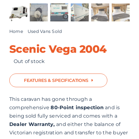
ABOUT US
CONTACT
Home
Used Vans Sold
Scenic Vega 2004
Scenic Vega 2004
Out of stock
FEATURES & SPECIFICATIONS
This caravan has gone through a
comprehensive
80-Point inspection
and is
being sold fully serviced and comes with a
Dealer Warranty,
and either the balance of
Victorian registration and transfer to the buyer