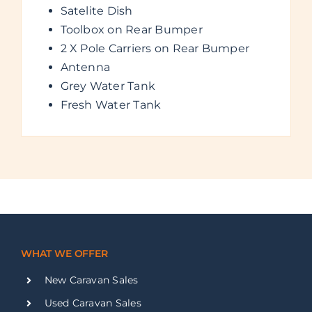
Satelite Dish
Toolbox on Rear Bumper
2 X Pole Carriers on Rear Bumper
Antenna
Grey Water Tank
Fresh Water Tank
WHAT WE OFFER
New Caravan Sales
Used Caravan Sales