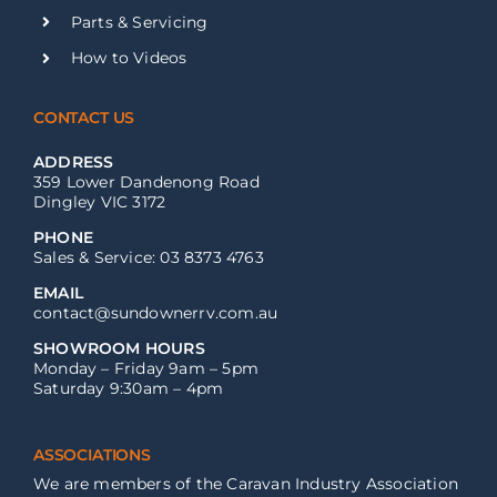
Parts & Servicing
How to Videos
CONTACT US
ADDRESS
359 Lower Dandenong Road
Dingley VIC 3172
PHONE
Sales & Service: 03 8373 4763
EMAIL
contact@sundownerrv.com.au
SHOWROOM HOURS
Monday – Friday 9am – 5pm
Saturday 9:30am – 4pm
ASSOCIATIONS
We are members of the Caravan Industry Association