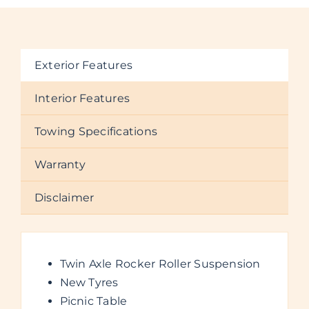
Exterior Features
Interior Features
Towing Specifications
Warranty
Disclaimer
Twin Axle Rocker Roller Suspension
New Tyres
Picnic Table