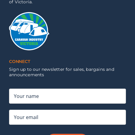
of Victoria.
CONNECT
Sign up to our newsletter for sales, bargains and
announcements