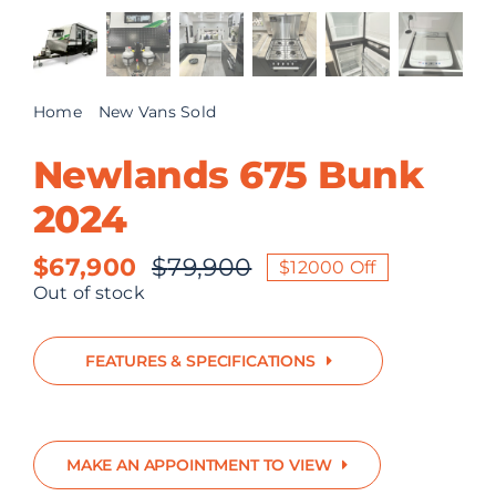
ABOUT US
CONTACT
Home
New Vans Sold
Newlands 675 Bunk 2024
Newlands 675 Bunk
2024
$
67,900
$
79,900
$12000 Off
Original
Current
Out of stock
price
price
was:
is:
FEATURES & SPECIFICATIONS
$79,900.
$67,900.
MAKE AN APPOINTMENT TO VIEW