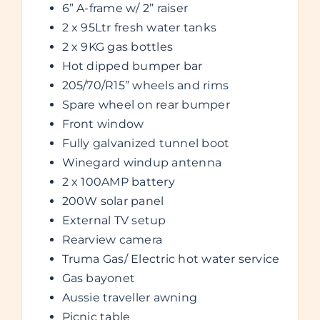
6” A-frame w/ 2” raiser
2 x 95Ltr fresh water tanks
2 x 9KG gas bottles
Hot dipped bumper bar
205/70/R15” wheels and rims
Spare wheel on rear bumper
Front window
Fully galvanized tunnel boot
Winegard windup antenna
2 x 100AMP battery
200W solar panel
External TV setup
Rearview camera
Truma Gas/ Electric hot water service
Gas bayonet
Aussie traveller awning
Picnic table