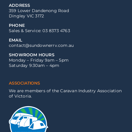
ADDRESS
359 Lower Dandenong Road
Dingley VIC 3172
PHONE
Sales & Service: 03 8373 4763
EMAIL
contact@sundownerrv.com.au
SHOWROOM HOURS
Monday – Friday 9am – 5pm
Saturday 9:30am – 4pm
ASSOCIATIONS
We are members of the Caravan Industry Association
of Victoria.