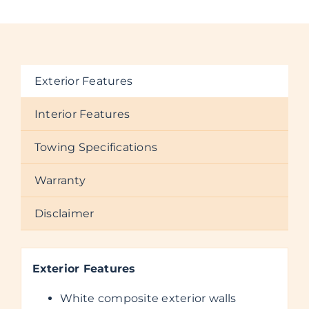
Exterior Features
Interior Features
Towing Specifications
Warranty
Disclaimer
Exterior Features
White composite exterior walls