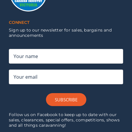
CONNECT
Sign up to our newsletter for sales, bargains and
announcements
SUBSCRIBE
Follow us on Facebook to keep up to date with our
sales, clearances, special offers, competitions, shows
and all things caravanning!