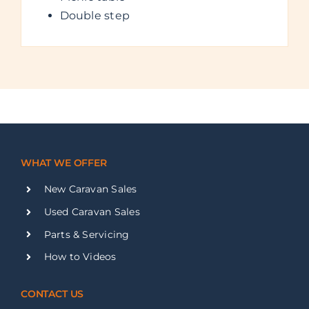
Double step
WHAT WE OFFER
New Caravan Sales
Used Caravan Sales
Parts & Servicing
How to Videos
CONTACT US