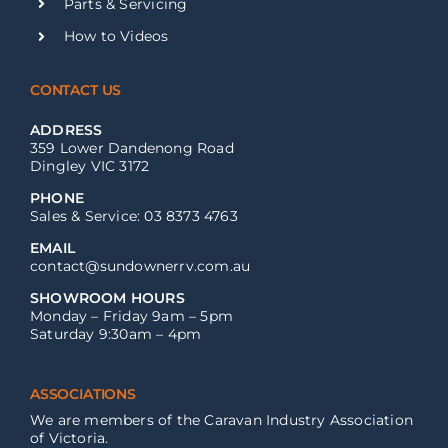
Parts & Servicing
How to Videos
CONTACT US
ADDRESS
359 Lower Dandenong Road
Dingley VIC 3172
PHONE
Sales & Service: 03 8373 4763
EMAIL
contact@sundownerrv.com.au
SHOWROOM HOURS
Monday – Friday 9am – 5pm
Saturday 9:30am – 4pm
ASSOCIATIONS
We are members of the Caravan Industry Association
of Victoria.