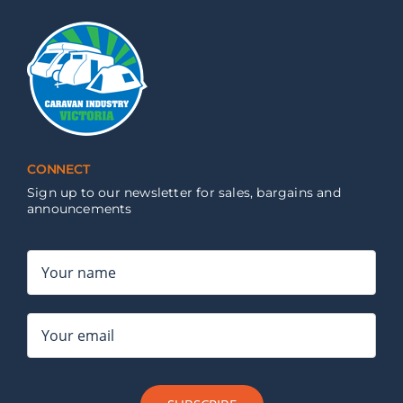
CONNECT
Sign up to our newsletter for sales, bargains and
announcements