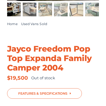
ABOUT US
CONTACT
Home
Used Vans Sold
Jayco Freedom Pop Top Expanda Family Camper
2004
Jayco Freedom Pop
Top Expanda Family
Camper 2004
$
19,500
Out of stock
FEATURES & SPECIFICATIONS