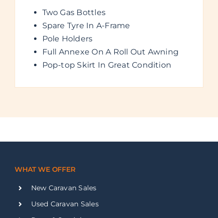
Two Gas Bottles
Spare Tyre In A-Frame
Pole Holders
Full Annexe On A Roll Out Awning
Pop-top Skirt In Great Condition
WHAT WE OFFER
New Caravan Sales
Used Caravan Sales