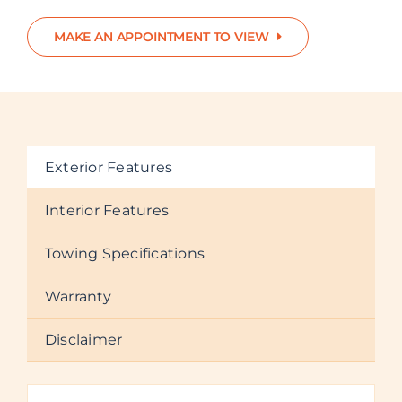
MAKE AN APPOINTMENT TO VIEW
Exterior Features
Interior Features
Towing Specifications
Warranty
Disclaimer