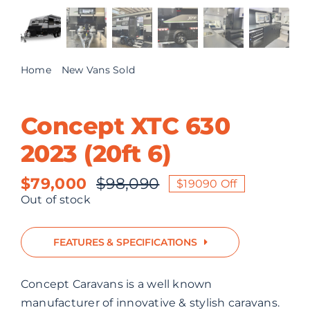
ABOUT US
CONTACT
Home
New Vans Sold
Concept XTC 630 2023 (20ft 6)
Concept XTC 630
2023 (20ft 6)
$
79,000
$
98,090
$19090 Off
Original
Current
Out of stock
price
price
was:
is:
FEATURES & SPECIFICATIONS
$98,090.
$79,000.
Concept Caravans is a well known
manufacturer of innovative & stylish caravans.