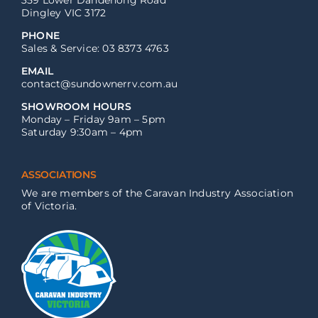
359 Lower Dandenong Road
Dingley VIC 3172
PHONE
Sales & Service: 03 8373 4763
EMAIL
contact@sundownerrv.com.au
SHOWROOM HOURS
Monday – Friday 9am – 5pm
Saturday 9:30am – 4pm
ASSOCIATIONS
We are members of the Caravan Industry Association
of Victoria.