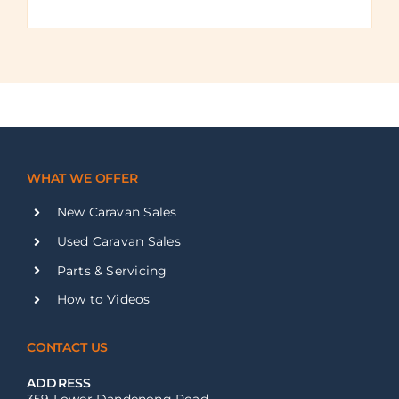
WHAT WE OFFER
New Caravan Sales
Used Caravan Sales
Parts & Servicing
How to Videos
CONTACT US
ADDRESS