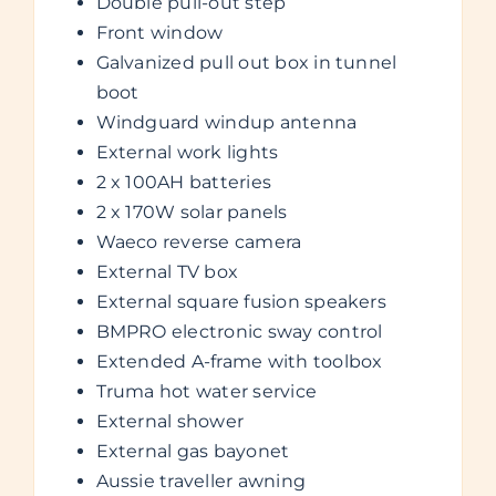
Double pull-out step
Front window
Galvanized pull out box in tunnel
boot
Windguard windup antenna
External work lights
2 x 100AH batteries
2 x 170W solar panels
Waeco reverse camera
External TV box
External square fusion speakers
BMPRO electronic sway control
Extended A-frame with toolbox
Truma hot water service
External shower
External gas bayonet
Aussie traveller awning