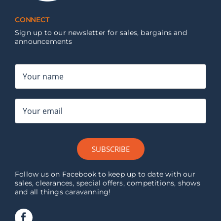
CONNECT
Sign up to our newsletter for sales, bargains and
announcements
SUBSCRIBE
Follow us on Facebook to keep up to date with our
sales, clearances, special offers, competitions, shows
and all things caravanning!